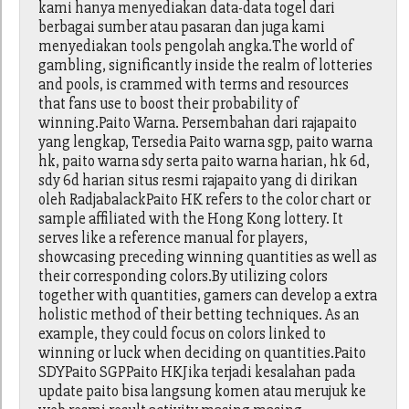
kami hanya menyediakan data-data togel dari
berbagai sumber atau pasaran dan juga kami
menyediakan tools pengolah angka.The world of
gambling, significantly inside the realm of lotteries
and pools, is crammed with terms and resources
that fans use to boost their probability of
winning.Paito Warna. Persembahan dari rajapaito
yang lengkap, Tersedia Paito warna sgp, paito warna
hk, paito warna sdy serta paito warna harian, hk 6d,
sdy 6d harian situs resmi rajapaito yang di dirikan
oleh RadjabalackPaito HK refers to the color chart or
sample affiliated with the Hong Kong lottery. It
serves like a reference manual for players,
showcasing preceding winning quantities as well as
their corresponding colors.By utilizing colors
together with quantities, gamers can develop a extra
holistic method of their betting techniques. As an
example, they could focus on colors linked to
winning or luck when deciding on quantities.Paito
SDYPaito SGPPaito HKJika terjadi kesalahan pada
update paito bisa langsung komen atau merujuk ke