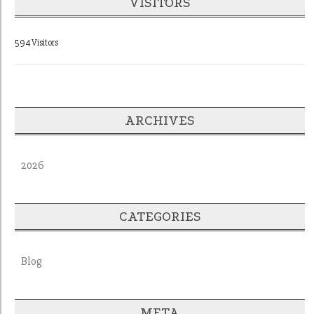
VISITORS
594 Visitors
ARCHIVES
2026
CATEGORIES
Blog
META