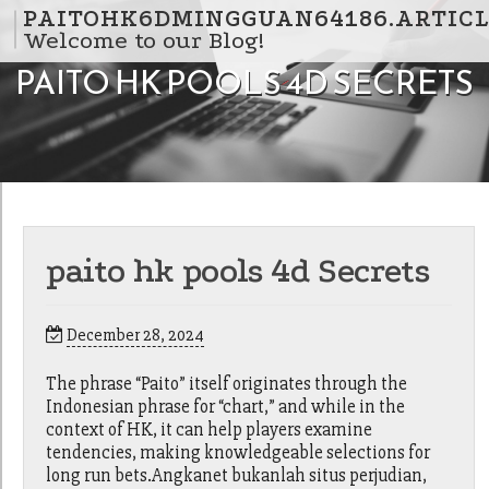
Skip to content
PAITOHK6DMINGGUAN64186.ARTICL
Welcome to our Blog!
PAITO HK POOLS 4D SECRETS
paito hk pools 4d Secrets
December 28, 2024
The phrase “Paito” itself originates through the
Indonesian phrase for “chart,” and while in the
context of HK, it can help players examine
tendencies, making knowledgeable selections for
long run bets.Angkanet bukanlah situs perjudian,