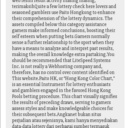
web resmi result activity masing masing,
terimaksihQuite a few lottery check here lovers and
seasoned gamblers use Paito Hongkong to enhance
their comprehension of the lottery dynamics. The
assets compiled below this category assistance
gamers make informed conclusions, boosting their
self esteem when putting bets.Gamers normally
sense a further relationship to the sport when they
have a means to analyze and interpret past results,
making the overall knowledge extra partaking.You
should be recommended that LiteSpeed Systems
Inc. is not really a Webhosting company and,
therefore, has no control over content identified on
This website.Paito HK, or “Hong Kong Color Chart,”
is an essential Instrument for lottery enthusiasts
and gamblers engaged in the favored Hong Kong
Pools betting procedure. This chart visually signifies
the results of preceding draws, serving to gamers
assess styles and make knowledgeable choices for
their subsequent bets.Angkanet bukan situs
perjudian atau sejenisnya, kami hanya menyediakan
data-data lottery dari perbagai sumber termasuk