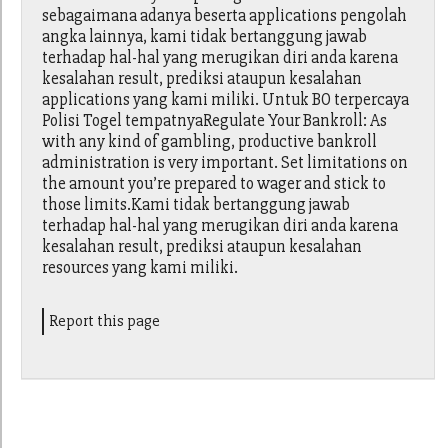
sebagaimana adanya beserta applications pengolah
angka lainnya, kami tidak bertanggung jawab
terhadap hal-hal yang merugikan diri anda karena
kesalahan result, prediksi ataupun kesalahan
applications yang kami miliki. Untuk BO terpercaya
Polisi Togel tempatnyaRegulate Your Bankroll: As
with any kind of gambling, productive bankroll
administration is very important. Set limitations on
the amount you’re prepared to wager and stick to
those limits.Kami tidak bertanggung jawab
terhadap hal-hal yang merugikan diri anda karena
kesalahan result, prediksi ataupun kesalahan
resources yang kami miliki.
Report this page