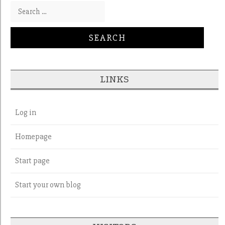
Search for:
LINKS
Log in
Homepage
Start page
Start your own blog